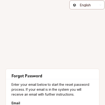
English
Forgot Password
Enter your email below to start the reset password
process. If your email is in the system you will
receive an email with further instructions.
Email