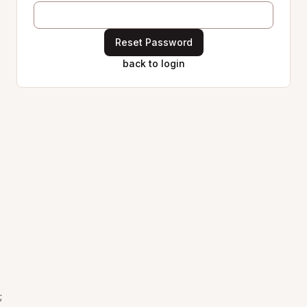
Reset Password
back to login
;